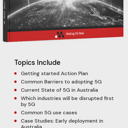
Topics Include
Getting started Action Plan
Common Barriers to adopting 5G
Current State of 5G in Australia
Which industries will be disrupted first
by 5G
Common 5G use cases
Case Studies: Early deployment in
Australia