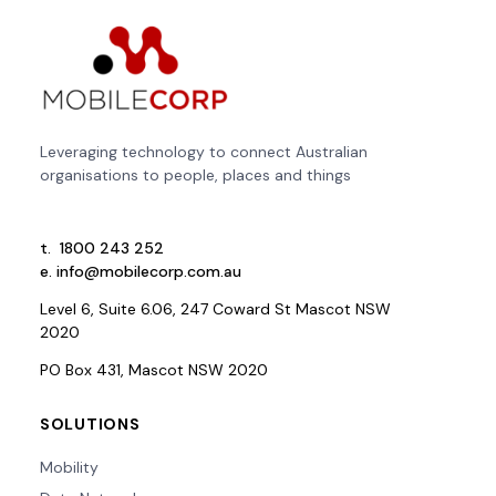
Leveraging technology to connect Australian
organisations to people, places and things
t.
1800 243 252
e.
info@mobilecorp.com.au
Level 6, Suite 6.06, 247 Coward St Mascot NSW
2020
PO Box 431, Mascot NSW 2020
SOLUTIONS
Mobility