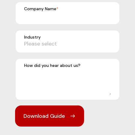
Company Name
*
Industry
How did you hear about us?
Download Guide