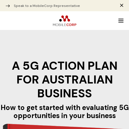
Speak to a MobileCorp Representative
A 5G ACTION PLAN
FOR AUSTRALIAN
BUSINESS
How to get started with evaluating 5G
opportunities in your business