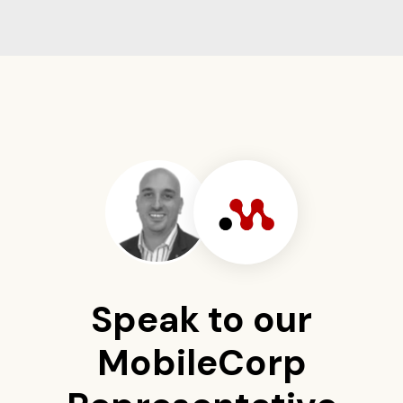
Speak to our
MobileCorp