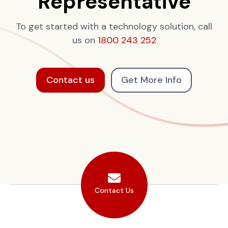
Representative
To get started with a technology solution, call
us on
1800 243 252
Contact us
Get More Info
Contact Us