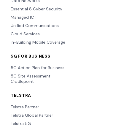
Data Networks
Essential 8 Cyber Security
Managed ICT
Unified Communications
Cloud Services
In-Building Mobile Coverage
5G FOR BUSINESS
5G Action Plan for Business
5G Site Assessment
Cradlepoint
TELSTRA
Telstra Partner
Telstra Global Partner
Telstra 5G