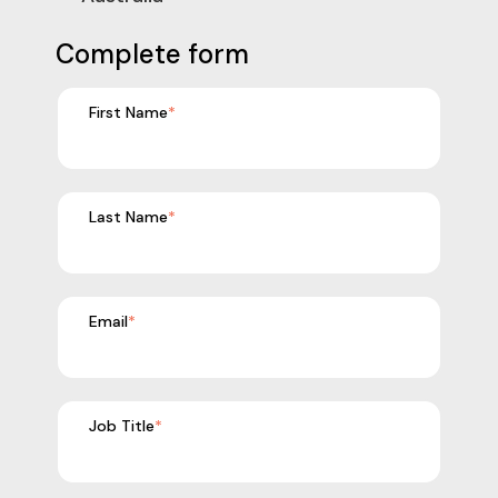
Complete form
First Name
*
Last Name
*
Email
*
Job Title
*